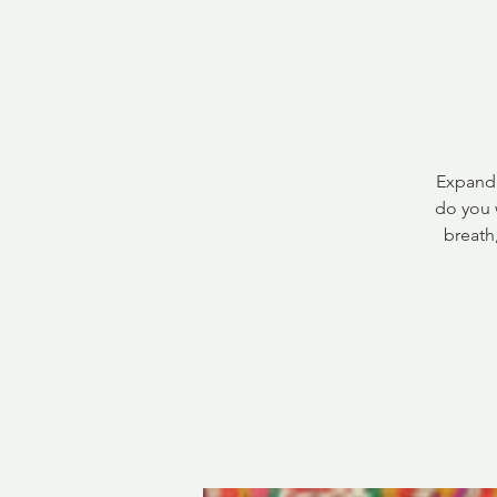
Expandi
do you 
breath