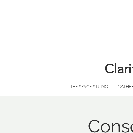
Clar
THE SPACE STUDIO
GATHE
Consc