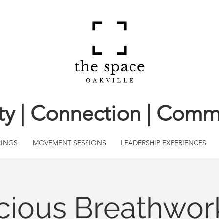
ity | Connection | Comm
RINGS
MOVEMENT SESSIONS
LEADERSHIP EXPERIENCES
ious Breathwor