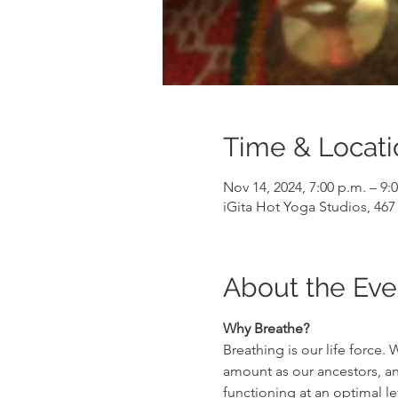
Time & Locati
Nov 14, 2024, 7:00 p.m. – 9:
iGita Hot Yoga Studios, 46
About the Eve
Why Breathe?
Breathing is our life force
amount as our ancestors, and
functioning at an optimal le