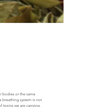
ur bodies or the same 
s breathing system is not 
 toxins we are carrying, 