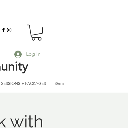
Log In
unity
SESSIONS + PACKAGES
Shop
k with