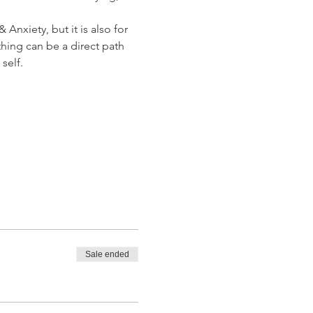
Anxiety, but it is also for 
hing can be a direct path 
self.
Sale ended