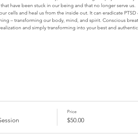
hat have been stuck in our being and that no longer serve us.
r cells and heal us from the inside out. It can eradicate PTSD & 
ng – transforming our body, mind, and spirit. Conscious breat
-realization and simply transforming into your best and authentic 
Price
Session
$50.00