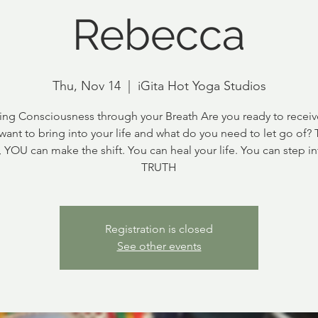
Rebecca
Thu, Nov 14
  |  
iGita Hot Yoga Studios
ng Consciousness through your Breath Are you ready to recei
want to bring into your life and what do you need to let go of?
, YOU can make the shift. You can heal your life. You can step in
TRUTH
Registration is closed
See other events