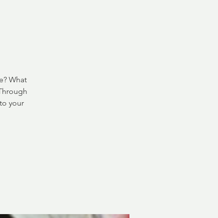
ve? What
 Through
to your