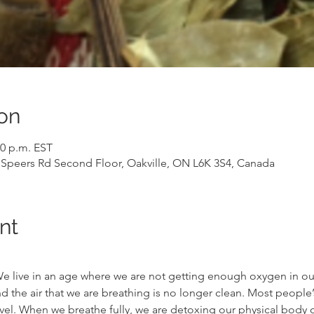
on
00 p.m. EST
7 Speers Rd Second Floor, Oakville, ON L6K 3S4, Canada
nt
. We live in an age where we are not getting enough oxygen in o
 the air that we are breathing is no longer clean. Most people’
vel. When we breathe fully, we are detoxing our physical body of