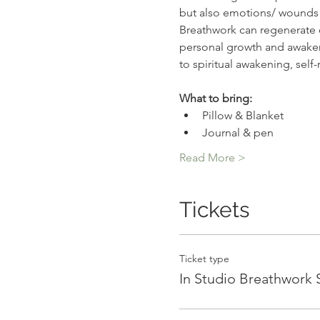
but also emotions/ wounds t
Breathwork can regenerate ou
personal growth and awakeni
to spiritual awakening, self
What to bring:
Pillow & Blanket
Journal & pen
Read More >
Tickets
Ticket type
In Studio Breathwork 