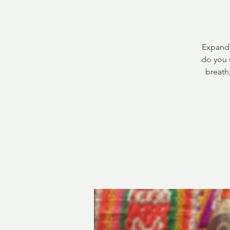
Expandi
do you 
breath