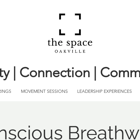
ity | Connection | Comm
RINGS
MOVEMENT SESSIONS
LEADERSHIP EXPERIENCES
nscious Breathw