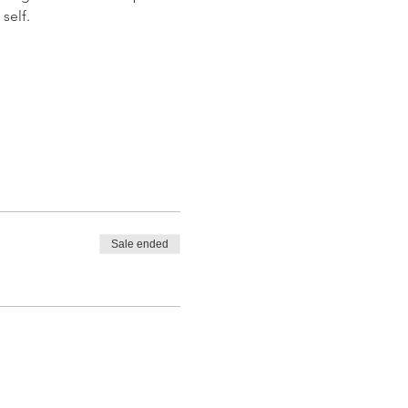
self.
Sale ended