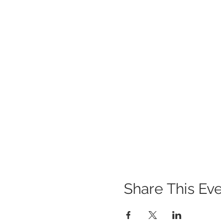
Share This Ev