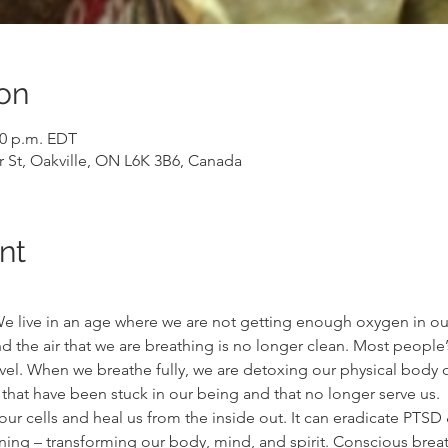
on
00 p.m. EDT
r St, Oakville, ON L6K 3B6, Canada
nt
. We live in an age where we are not getting enough oxygen in o
 the air that we are breathing is no longer clean. Most people’
vel. When we breathe fully, we are detoxing our physical body of
hat have been stuck in our being and that no longer serve us.
r cells and heal us from the inside out. It can eradicate PTSD & 
ng – transforming our body, mind, and spirit. Conscious breat