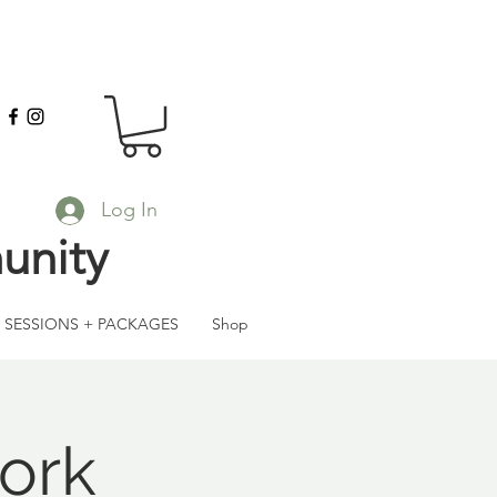
Log In
unity
SESSIONS + PACKAGES
Shop
ork