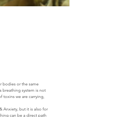
ur bodies or the same 
s breathing system is not 
 toxins we are carrying, 
Anxiety, but it is also for 
hing can be a direct path 