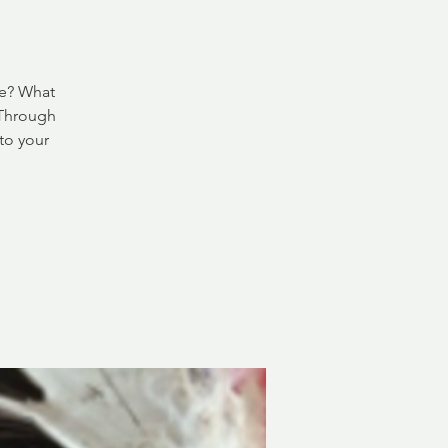
ve? What
 Through
to your