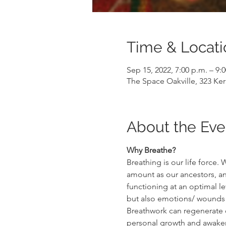
Time & Locati
Sep 15, 2022, 7:00 p.m. – 9:
The Space Oakville, 323 Ker
About the Eve
Why Breathe?
Breathing is our life force
amount as our ancestors, and
functioning at an optimal le
but also emotions/ wounds t
Breathwork can regenerate ou
personal growth and awakeni