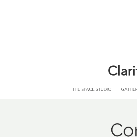
Clar
THE SPACE STUDIO
GATHE
Co