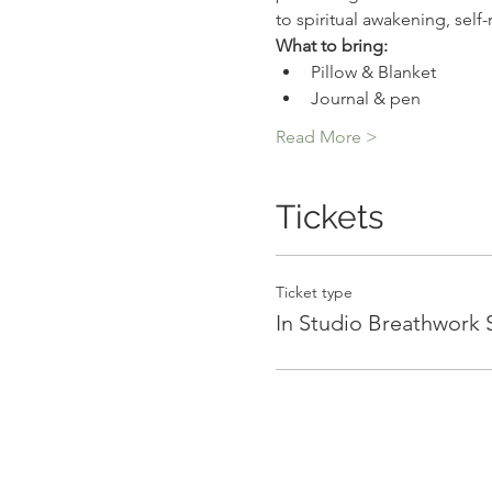
to spiritual awakening, self
What to bring:
Pillow & Blanket
Journal & pen
Read More >
Tickets
Ticket type
In Studio Breathwork 