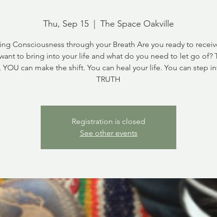
Thu, Sep 15
  |  
The Space Oakville
ng Consciousness through your Breath Are you ready to recei
want to bring into your life and what do you need to let go of?
, YOU can make the shift. You can heal your life. You can step in
TRUTH
Registration is closed
See other events