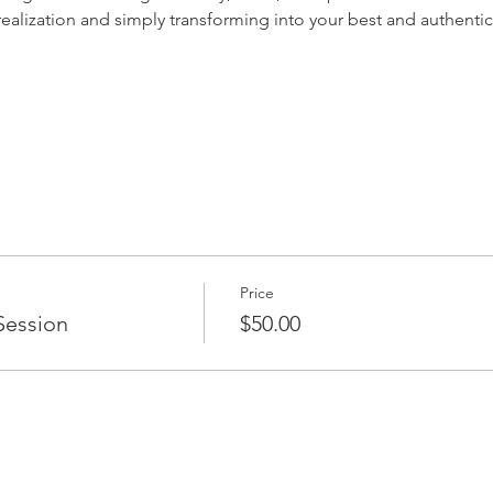
-realization and simply transforming into your best and authentic 
Price
Session
$50.00