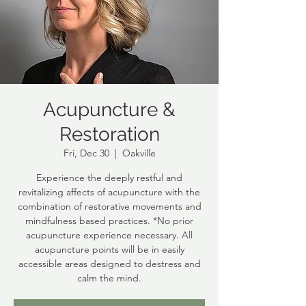
Acupuncture &
Restoration
Fri, Dec 30
  |  
Oakville
Experience the deeply restful and
revitalizing affects of acupuncture with the
combination of restorative movements and
mindfulness based practices. *No prior
acupuncture experience necessary. All
acupuncture points will be in easily
accessible areas designed to destress and
calm the mind.