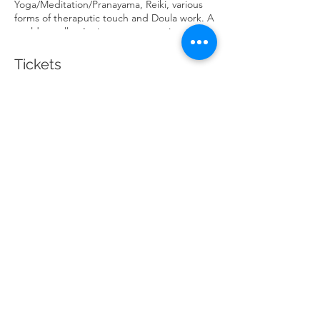
Yoga/Meditation/Pranayama, Reiki, various
forms of theraputic touch and Doula work. A
world traveller, Lori even spent an incredibly
illuminating 40 days in silence. Most recently
her focus has centred around trauma, the
Tickets
nervous system, breath, grounded
spirituality and emphasizing more equitable
structures within wellness.
Sale ended
Ticket type
Acupunture & Restoration
Price
$50.00
Share This Event