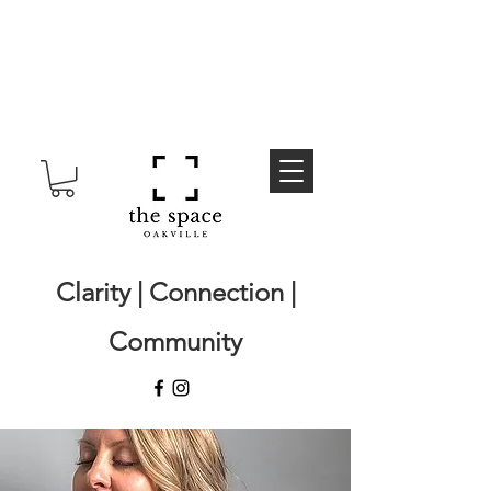
Clarity | Connection |
Community