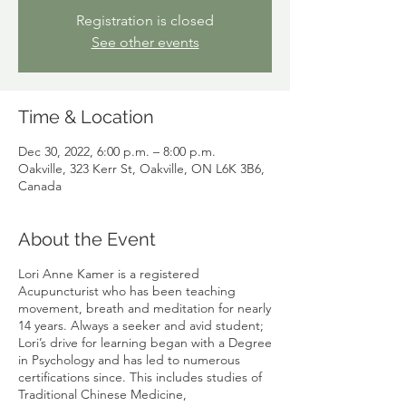
Registration is closed
See other events
Time & Location
Dec 30, 2022, 6:00 p.m. – 8:00 p.m.
Oakville, 323 Kerr St, Oakville, ON L6K 3B6,
Canada
About the Event
Lori Anne Kamer is a registered
Acupuncturist who has been teaching
movement, breath and meditation for nearly
14 years. Always a seeker and avid student;
Lori’s drive for learning began with a Degree
in Psychology and has led to numerous
certifications since. This includes studies of
Traditional Chinese Medicine,