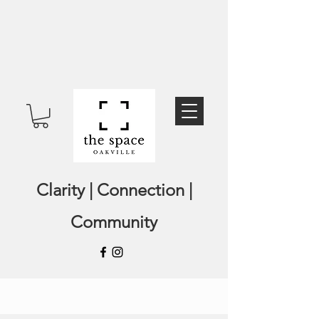
Clarity | Connection |
Community