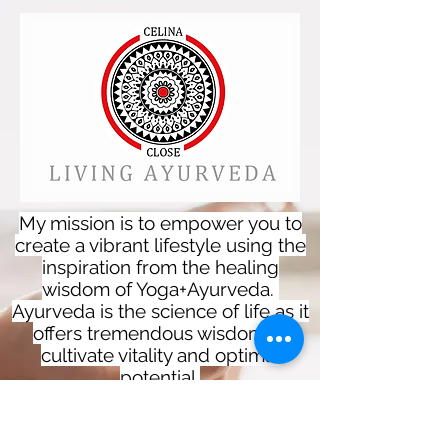
My mission is to empower you to
create a vibrant lifestyle using the
inspiration from the healing
wisdom of Yoga+Ayurveda.
Ayurveda is the science of life as it
offers tremendous wisdom to
cultivate vitality and optimal
potential.
These practices can be used in
our everyday lives and provides a
spiritual, physical and mental